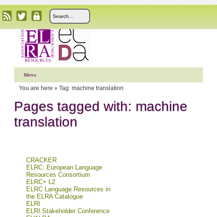
Menu
You are here »
Tag: machine translation
Pages tagged with: machine
translation
CRACKER
ELRC: European Language
Resources Consortium
ELRC+ L2
ELRC Language Resources in
the ELRA Catalogue
ELRI
ELRI Stakeholder Conference