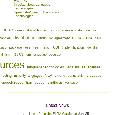
EVALDA
InfoDay about Language
Technologies
Speech-to-Speech Translation
Technologies
alogue
conference
computational linguistics
data collection
distribution
ELRA
manities
distribution agreement
ELRA Board
identification
uation package
fees
free
French
GDPR
identifier
join
val
islrn
ISLRN
language resource
urces
language technologies
legal issues
licenses
NLP
production
meeting
minority languages
parsing
partnership
speech recognition
speech synthesis
validation
Latest News
New LRs in the ELRA Catalogue
July 25,