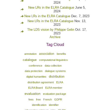
2024
New LRs in the ELRA Catalogue
June 5,
2024
New LRs in the ELRA Catalogue
Dec. 7, 2023
New LRs in the ELRA Catalogue
Nov. 13,
2023
The LDS vision by Philippe Gelin
Oct. 17,
2023
Archive
Tag Cloud
association
annotation
benefits
catalogue
computational linguistics
conference
data collection
data protection
dialogue systems
distribution
digital humanities
distribution agreement
ELRA
ELRA Board
ELRA member
evaluation
evaluation package
fees
free
French
GDPR
identification
identifier